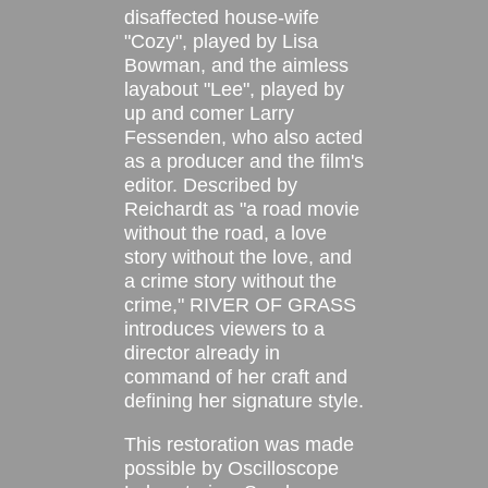
disaffected house-wife
"Cozy", played by Lisa
Bowman, and the aimless
layabout "Lee", played by
up and comer Larry
Fessenden, who also acted
as a producer and the film's
editor. Described by
Reichardt as "a road movie
without the road, a love
story without the love, and
a crime story without the
crime," RIVER OF GRASS
introduces viewers to a
director already in
command of her craft and
defining her signature style.
This restoration was made
possible by Oscilloscope