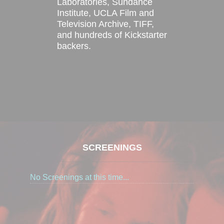
Laboratories, Sundance
Institute, UCLA Film and
Television Archive, TIFF,
and hundreds of Kickstarter
backers.
SCREENINGS
No Screenings at this time...