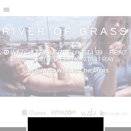
RIVER OF GRASS
WATCH
TRAILER
BUY $14.99
RENT
$4.99
LIMITED EDITION BLU RAY
NOW PLAYING IN SELECT THEATERS