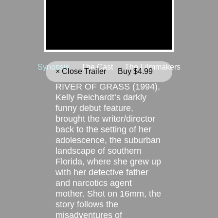
ABOUT
Synopsis
The Cast
The Filmmakers
× Close Trailer
Buy $4.99
RIVER OF GRASS (1994),
Kelly Reichardt’s darkly
funny debut feature,
brought the writer/director
back to the setting of her
adolescence, the suburban
landscape of southern
Florida, where she grew up
with her detective father
and narcotics agent
mother. Shot on 16mm, the
story follows the
misadventures of