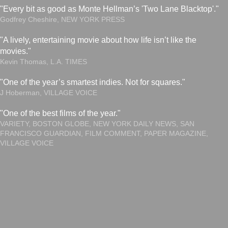
"Every bit as good as Monte Hellman’s 'Two Lane Blacktop'."
Godfrey Cheshire, NEW YORK PRESS
"A lively, entertaining movie about how life isn’t like the
movies."
Kevin Thomas, L.A. TIMES
"One of the year’s smartest indies. Not for squares."
J Hoberman, VILLAGE VOICE
"One of the best films of the year."
VARIETY, BOSTON GLOBE, NEW YORK DAILY NEWS, SAN
FRANCISCO GUARDIAN, FILM COMMENT, PAPER MAGAZINE,
VILLAGE VOICE