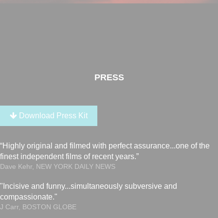
PRESS
Download Press Kit
“Highly original and filmed with perfect assurance...one of the
finest independent films of recent years.”
Dave Kehr, NEW YORK DAILY NEWS
"Incisive and funny...simultaneously subversive and
compassionate."
J Carr, BOSTON GLOBE