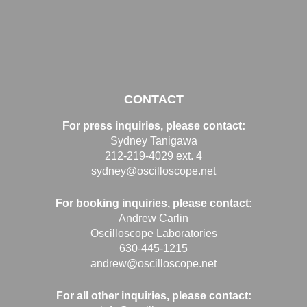
CONTACT
For press inquiries, please contact:
Sydney Tanigawa
212-219-4029 ext. 4
sydney@oscilloscope.net
For booking inquiries, please contact:
Andrew Carlin
Oscilloscope Laboratories
630-445-1215
andrew@oscilloscope.net
For all other inquiries, please contact: